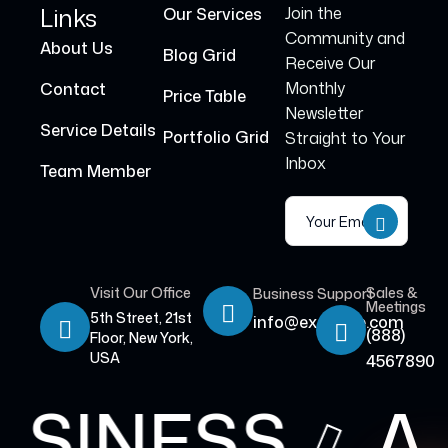
Links
Join the
Our Services
Community and
About Us
Blog Grid
Receive Our
Monthly
Contact
Price Table
Newsletter
Service Details
Portfolio Grid
Straight to Your
Inbox
Team Member
Visit Our Office
Sales &
Business Support
Meetings
5th Street, 21st
info@example.com
(888)
Floor, New York,
USA
4567890
USINESS
A