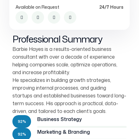
Available on Request
24/7 Hours
Professional Summary
Barbie Hayes is a results-oriented business
consultant with over a decade of experience
helping companies scale, optimize operations,
and increase profitability.
He specializes in building growth strategies,
improving internal processes, and guiding
startups and established businesses toward long-
term success. His approach is practical, data-
driven, and tailored to each client’s goals.
Business Strategy
92%
Marketing & Branding
92%