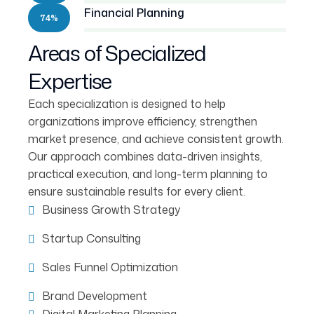
Financial Planning
74%
Areas of Specialized
Expertise
Each specialization is designed to help
organizations improve efficiency, strengthen
market presence, and achieve consistent growth.
Our approach combines data-driven insights,
practical execution, and long-term planning to
ensure sustainable results for every client.
Business Growth Strategy
Startup Consulting
Sales Funnel Optimization
Brand Development