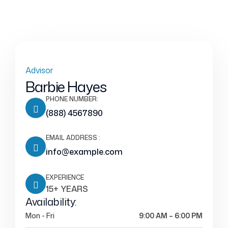
Advisor
Barbie Hayes
PHONE NUMBER:
(888) 4567890
EMAIL ADDRESS :
info@example.com
EXPERIENCE
15+ YEARS
Availability:
Mon - Fri
9:00 AM – 6:00 PM