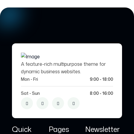
A feature-rich multipurpose theme for
dynamic business websites.
Mon - Fri
9:00 - 18:00
Sat - Sun
8:00 - 16:00
Quick
Pages
Newsletter