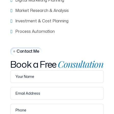
Digital Marketing Planning
Market Research & Analysis
Investment & Cost Planning
Process Automation
Contact Me
Book
a
Free
Consultation