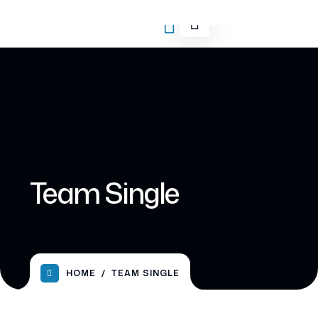
Team Single
HOME
TEAM SINGLE