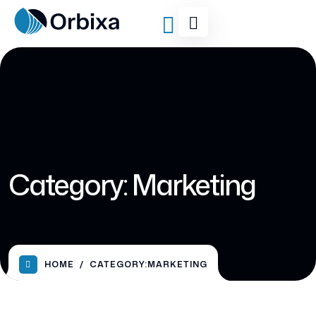
Category:
Marketing
HOME
CATEGORY:
MARKETING