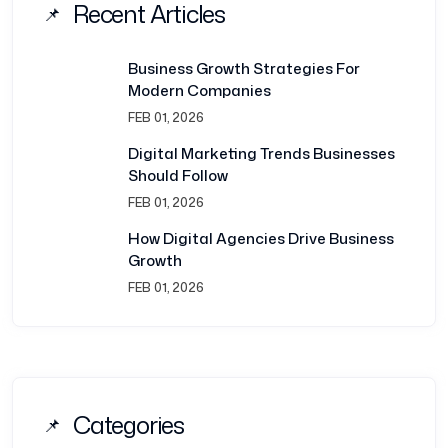
Recent Articles
Business Growth Strategies For
Modern Companies
FEB 01, 2026
Digital Marketing Trends Businesses
Should Follow
FEB 01, 2026
How Digital Agencies Drive Business
Growth
FEB 01, 2026
Categories