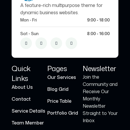
A feature-rich multipurpose theme for
dynamic business websites.
Mon - Fri
9:00 - 18:00
Sat - Sun
8:00 - 16:00
Quick
Pages
Newsletter
Links
Join the
Our Services
Community and
About Us
Blog Grid
Receive Our
Monthly
Contact
Price Table
Newsletter
Service Details
Portfolio Grid
Straight to Your
Inbox
Team Member