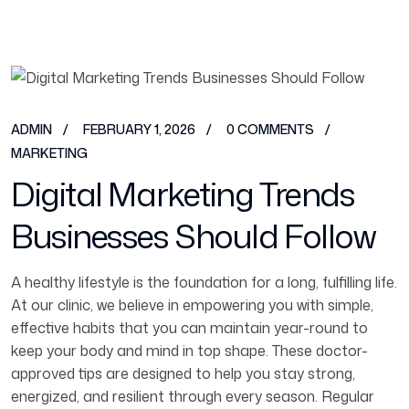
ADMIN
FEBRUARY 1, 2026
0 COMMENTS
MARKETING
Digital Marketing Trends
Businesses Should Follow
A healthy lifestyle is the foundation for a long, fulfilling life.
At our clinic, we believe in empowering you with simple,
effective habits that you can maintain year-round to
keep your body and mind in top shape. These doctor-
approved tips are designed to help you stay strong,
energized, and resilient through every season. Regular