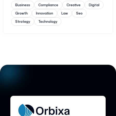
Business
Compliance
Creative
Digital
Growth
Innovation
Law
Seo
Strategy
Technology