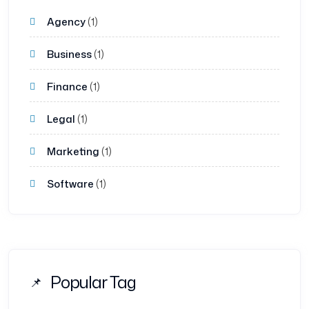
Agency
(1)
Business
(1)
Finance
(1)
Legal
(1)
Marketing
(1)
Software
(1)
Popular Tag