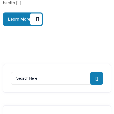
health […]
Learn More
Search for:
Searc