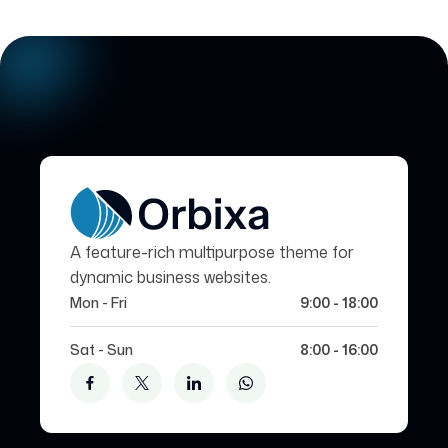
A feature-rich multipurpose theme for
dynamic business websites.
Mon - Fri
9:00 - 18:00
Sat - Sun
8:00 - 16:00