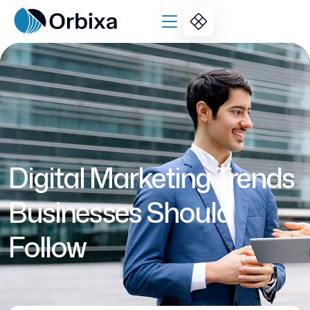
Digital Marketing Trends
Businesses Should
Follow