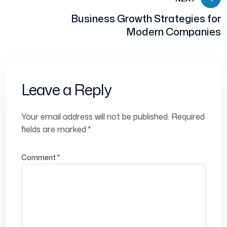
Business Growth Strategies for
Modern Companies
Leave a Reply
Your email address will not be published.
Required
fields are marked
*
Comment
*