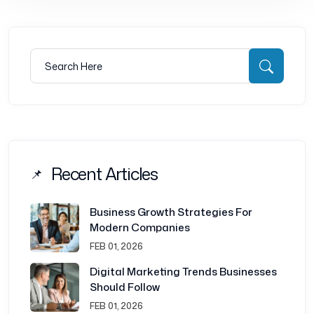
Search for:
Searc
Recent Articles
Business Growth Strategies For
Modern Companies
FEB 01, 2026
Digital Marketing Trends Businesses
Should Follow
FEB 01, 2026