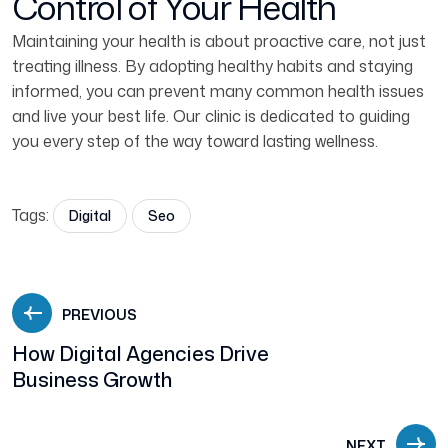
Control of Your Health
Maintaining your health is about proactive care, not just
treating illness. By adopting healthy habits and staying
informed, you can prevent many common health issues
and live your best life. Our clinic is dedicated to guiding
you every step of the way toward lasting wellness.
Tags:
Digital
Seo
PREVIOUS
How Digital Agencies Drive
Business Growth
NEXT