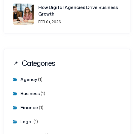
How Digital Agencies Drive Business
Growth
FEB 01, 2026
Categories
Agency
(1)
Business
(1)
Finance
(1)
Legal
(1)