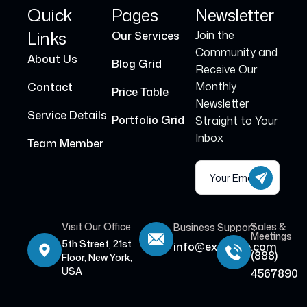
Quick
Pages
Newsletter
Links
Join the
Our Services
Community and
About Us
Blog Grid
Receive Our
Monthly
Contact
Price Table
Newsletter
Service Details
Portfolio Grid
Straight to Your
Inbox
Team Member
Visit Our Office
Sales &
Business Support
Meetings
5th Street, 21st
info@example.com
(888)
Floor, New York,
USA
4567890