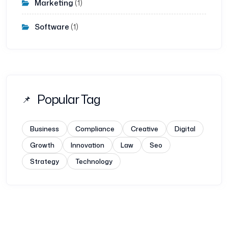
Marketing
(1)
Software
(1)
Popular Tag
Business
Compliance
Creative
Digital
Growth
Innovation
Law
Seo
Strategy
Technology