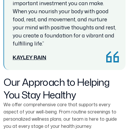
important investment you can make.
When you nourish your body with good
food, rest, and movement, and nurture
your mind with positive thoughts and rest,
you create a foundation for a vibrant and
fulfilling life.”
KAYLEY RAIN
Our Approach to Helping
You Stay Healthy
We offer comprehensive care that supports every
aspect of your well-being. From routine screenings to
personalized wellness plans, our team is here to guide
you at every stage of your health journey.