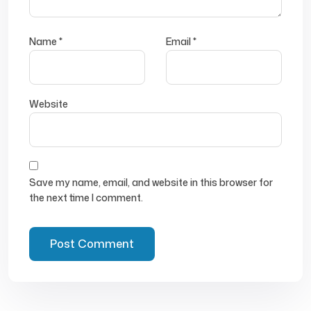
Name
*
Email
*
Website
Save my name, email, and website in this browser for
the next time I comment.