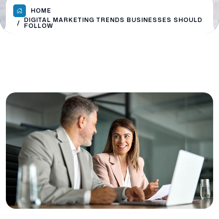
HOME
DIGITAL MARKETING TRENDS BUSINESSES SHOULD
FOLLOW