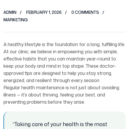
ADMIN
FEBRUARY 1, 2026
0 COMMENTS
MARKETING
A healthy lifestyle is the foundation for a long, fulfilling life.
At our clinic, we believe in empowering you with simple,
effective habits that you can maintain year-round to
keep your body and mind in top shape. These doctor-
approved tips are designed to help you stay strong,
energized, and resilient through every season.
Regular health maintenance is not just about avoiding
illness — it’s about thriving, feeling your best, and
preventing problems before they arise.
“Taking care of your health is the most