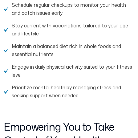
Schedule regular checkups to monitor your health
and catch issues early
Stay current with vaccinations tailored to your age
and lifestyle
Maintain a balanced diet rich in whole foods and
essential nutrients
Engage in daily physical activity suited to your fitness
level
Prioritize mental health by managing stress and
seeking support when needed
Empowering You to Take