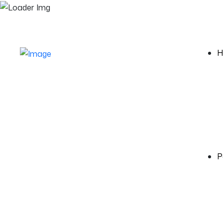
Monday - Friday 10:00 to 6:00
5th Street, 21
H
P