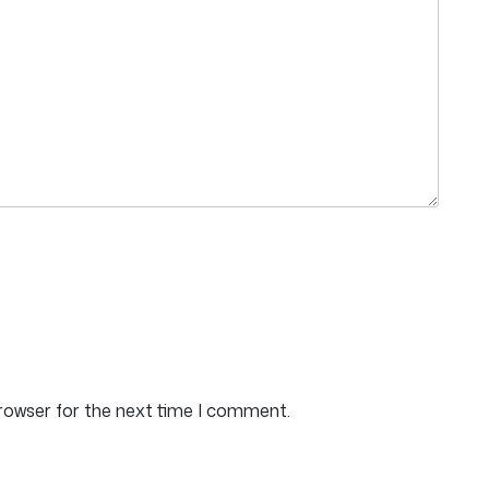
browser for the next time I comment.