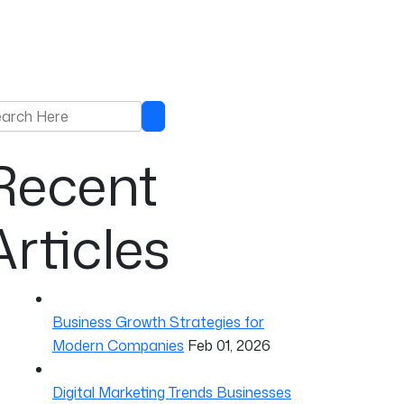
rch for:
Search
Recent
Articles
Business Growth Strategies for
Modern Companies
Feb 01, 2026
Digital Marketing Trends Businesses