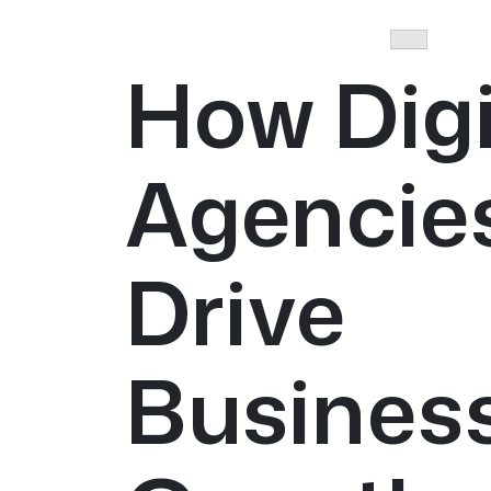
How Digi
Agencie
Drive
Busines