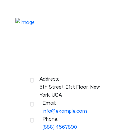
A stylish and responsive business
theme crafted for brands that want to
stand out. Ideal for agencies, marketing,
and growing businesses.
Contact Info:
Address:
5th Street, 21st Floor, New
York, USA
Email:
info@example.com
Phone:
(888) 4567890