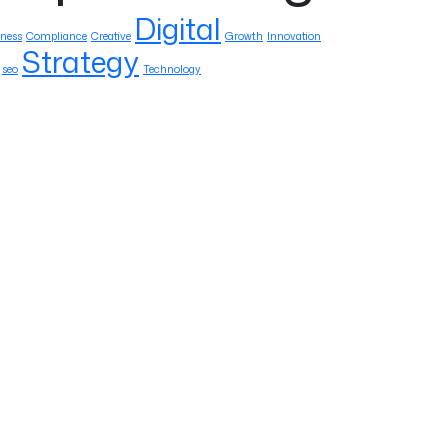
Digital
ness
Compliance
Creative
Growth
Innovation
Strategy
seo
Technology