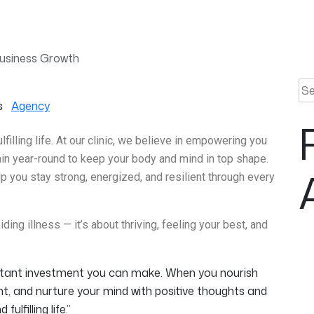
Business Growth
Sea
s
Agency
ulfilling life. At our clinic, we believe in empowering you
tain year-round to keep your body and mind in top shape.
 you stay strong, energized, and resilient through every
ding illness — it’s about thriving, feeling your best, and
ortant investment you can make. When you nourish
t, and nurture your mind with positive thoughts and
ulfilling life.”