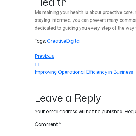
Health
Maintaining your health is about proactive care, 
staying informed, you can prevent many common he
dedicated to guiding you every step of the way 
Tags:
Creative
Digital
Previous
Improving Operational Efficiency in Business
Leave a Reply
Your email address will not be published.
Requ
Comment
*