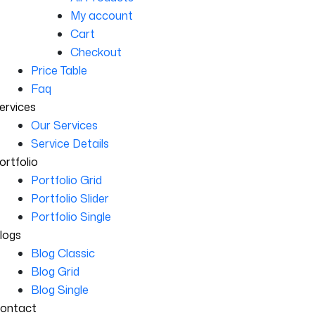
My account
Cart
Checkout
Price Table
Faq
ervices
Our Services
Service Details
ortfolio
Portfolio Grid
Portfolio Slider
Portfolio Single
logs
Blog Classic
Blog Grid
Blog Single
ontact