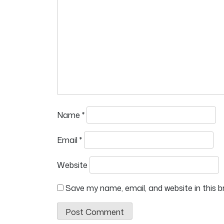
Name
*
Email
*
Website
Save my name, email, and website in this 