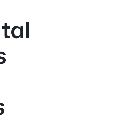
tal
s
s