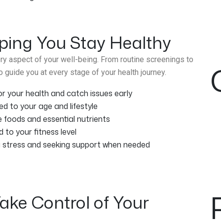
ping You Stay Healthy
y aspect of your well-being. From routine screenings to
 guide you at every stage of your health journey.
 your health and catch issues early
ed to your age and lifestyle
e foods and essential nutrients
d to your fitness level
g stress and seeking support when needed
ake Control of Your