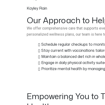
Kayley Rain
Our Approach to Hel
We offer comprehensive care that supports ever
personalized wellness plans, our team is here to
Schedule regular checkups to monitor
Stay current with vaccinations tailor
Maintain a balanced diet rich in whol
Engage in daily physical activity suite
Prioritize mental health by managin
Empowering You to T