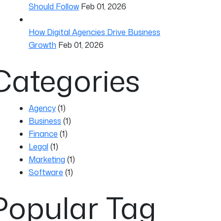
Should Follow
Feb 01, 2026
How Digital Agencies Drive Business
Growth
Feb 01, 2026
Categories
Agency
(1)
Business
(1)
Finance
(1)
Legal
(1)
Marketing
(1)
Software
(1)
Popular Tag