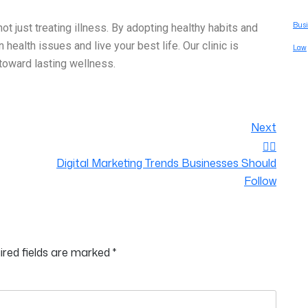
Busi
not just treating illness. By adopting healthy habits and
alth issues and live your best life. Our clinic is
Law
toward lasting wellness.
Next
Digital Marketing Trends Businesses Should
Follow
ired fields are marked
*