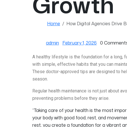
Growth
Home
How Digital Agencies Drive 
admin
February 1, 2026
0 Comment
A healthy lifestyle is the foundation for a long, f
with simple, effective habits that you can main
These doctor-approved tips are designed to help
season.
Regular health maintenance is not just about avoi
preventing problems before they arise.
“Taking care of your health is the most imp
your body with good food, rest, and movemen
rest, you create a foundation for a vibrant and f