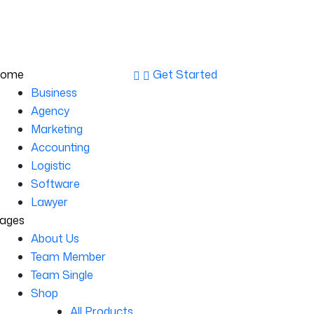
st Floor, New York, USA
info@example.com
ome
Get Started
Business
Agency
Marketing
Accounting
Logistic
Software
Lawyer
ages
About Us
Team Member
Team Single
Shop
All Products